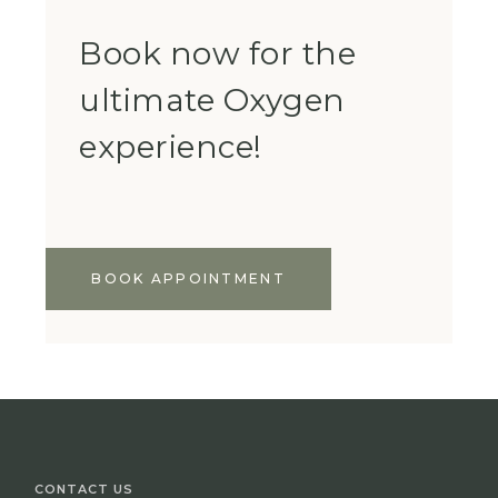
Book now for the
ultimate Oxygen
experience!
BOOK APPOINTMENT
CONTACT US