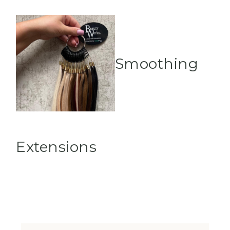
Smoothing
Extensions