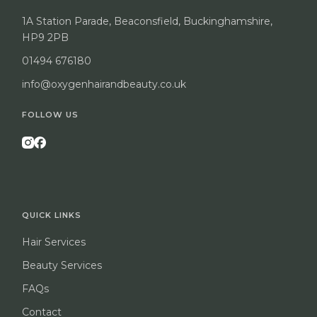
1A Station Parade, Beaconsfield, Buckinghamshire,
HP9 2PB
01494 676180
info@oxygenhairandbeauty.co.uk
FOLLOW US
QUICK LINKS
Hair Services
Beauty Services
FAQs
Contact