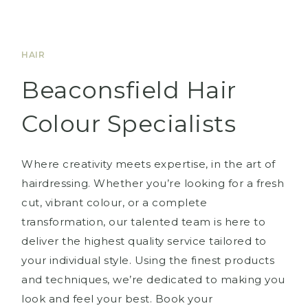
HAIR
Beaconsfield Hair
Colour Specialists
Where creativity meets expertise, in the art of
hairdressing. Whether you’re looking for a fresh
cut, vibrant colour, or a complete
transformation, our talented team is here to
deliver the highest quality service tailored to
your individual style. Using the finest products
and techniques, we’re dedicated to making you
look and feel your best. Book your