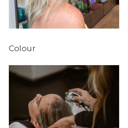
Colour