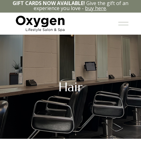
GIFT CARDS NOW AVAILABLE!
Give the gift of an
experience you love -
buy here
.
Hair