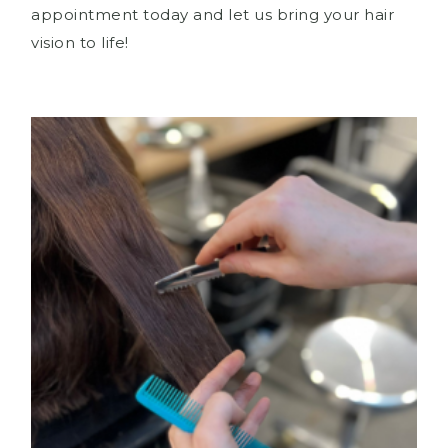
appointment today and let us bring your hair
vision to life!