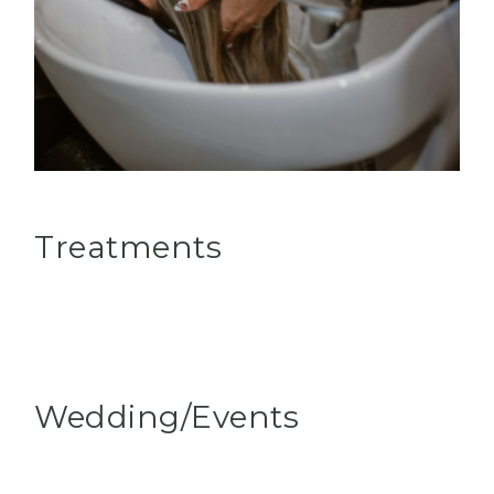
Treatments
Wedding/Events