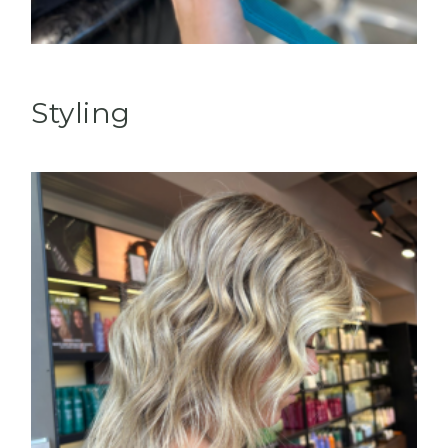
Styling