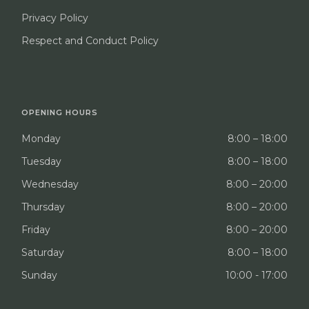
Privacy Policy
Respect and Conduct Policy
OPENING HOURS
Monday
8:00 – 18:00
Tuesday
8:00 – 18:00
Wednesday
8:00 – 20:00
Thursday
8:00 – 20:00
Friday
8:00 – 20:00
Saturday
8:00 – 18:00
Sunday
10:00 - 17:00