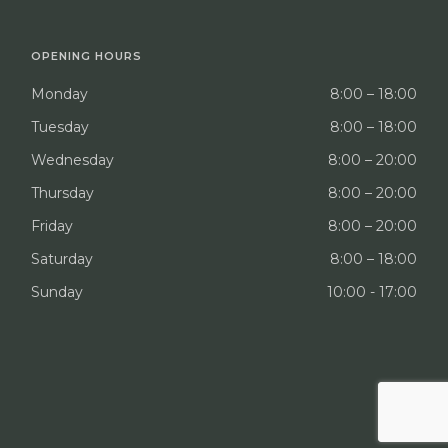
OPENING HOURS
Monday
8:00 – 18:00
Tuesday
8:00 – 18:00
Wednesday
8:00 – 20:00
Thursday
8:00 – 20:00
Friday
8:00 – 20:00
Saturday
8:00 – 18:00
Sunday
10:00 - 17:00