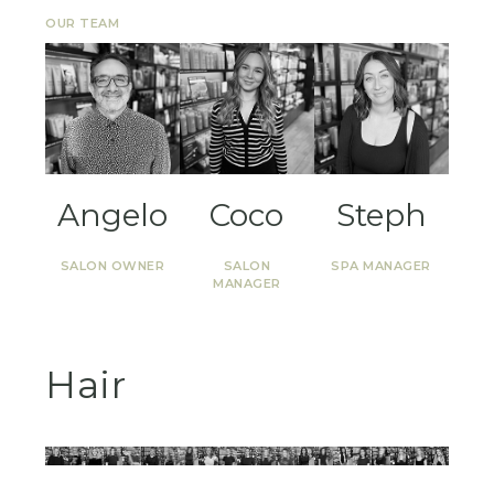
OUR TEAM
Angelo
Coco
Steph
SALON OWNER
SALON
SPA MANAGER
MANAGER
Hair