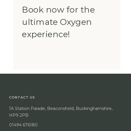
Book now for the
ultimate Oxygen
experience!
CONTACT US
1A Station Parade, Beaconsfield, Buckinghamshire,
HP9 2PB
01494 676180