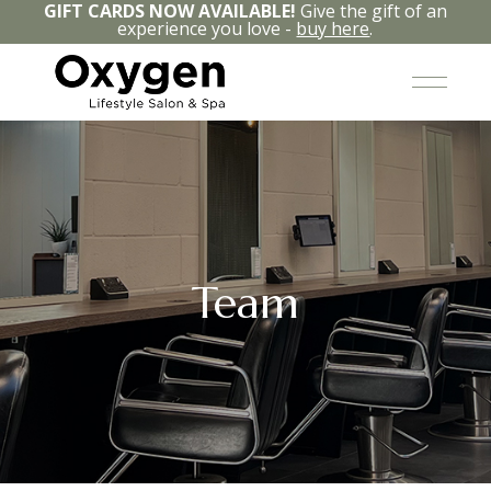
GIFT CARDS NOW AVAILABLE!
Give the gift of an
experience you love -
buy here
.
Team