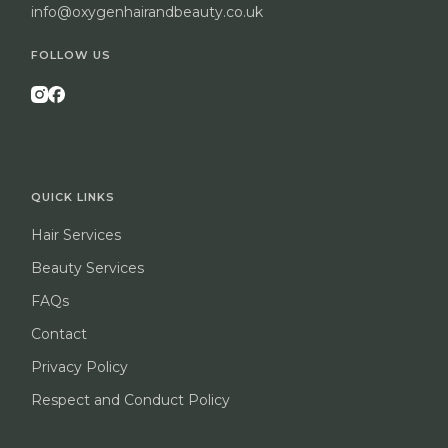
info@oxygenhairandbeauty.co.uk
FOLLOW US
QUICK LINKS
Hair Services
Beauty Services
FAQs
Contact
Privacy Policy
Respect and Conduct Policy