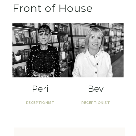
Front of House
Peri
Bev
RECEPTIONIST
RECEPTIONIST