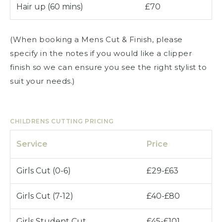
Hair up (60 mins)
£70
(When booking a Mens Cut & Finish, please
specify in the notes if you would like a clipper
finish so we can ensure you see the right stylist to
suit your needs.)
CHILDRENS CUTTING PRICING
Service
Price
Girls Cut (0-6)
£29-£63
Girls Cut (7-12)
£40-£80
Girls Student Cut
£45-£101