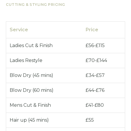
CUTTING & STYLING PRICING
Service
Price
Ladies Cut & Finish
£56-£115
Ladies Restyle
£70-£144
Blow Dry (45 mins)
£34-£57
Blow Dry (60 mins)
£44-£76
Mens Cut & Finish
£41-£80
Hair up (45 mins)
£55