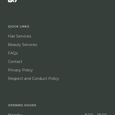
QUICK LINKS
Hair Services
Beauty Services
FAQs
Contact
Privacy Policy
Respect and Conduct Policy
OPENING HOURS
Monday
8:00 – 18:00