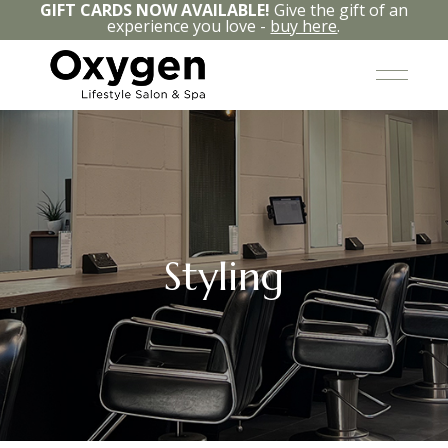
GIFT CARDS NOW AVAILABLE!
Give the gift of an
experience you love -
buy here
.
Styling