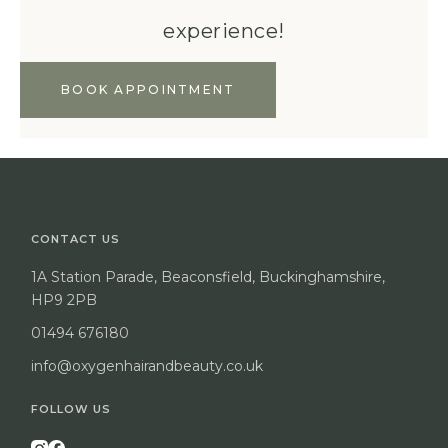
experience!
BOOK APPOINTMENT
CONTACT US
1A Station Parade, Beaconsfield, Buckinghamshire,
HP9 2PB
01494 676180
info@oxygenhairandbeauty.co.uk
FOLLOW US