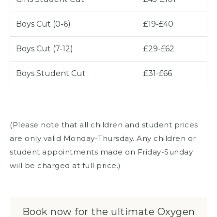
Boys Cut (0-6)
£19-£40
Boys Cut (7-12)
£29-£62
Boys Student Cut
£31-£66
(Please note that all children and student prices
are only valid Monday-Thursday. Any children or
student appointments made on Friday-Sunday
will be charged at full price.)
Book now for the ultimate Oxygen