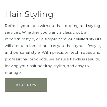
Hair Styling
Refresh your look with our hair cutting and styling
services. Whether you want a classic cut, a
modern restyle, or a simple trim, our skilled stylists
will create a look that suits your hair type, lifestyle,
and personal style. With precision techniques and
professional products, we ensure flawless results,
leaving your hair healthy, stylish, and easy to
manage.
BOOK NOW